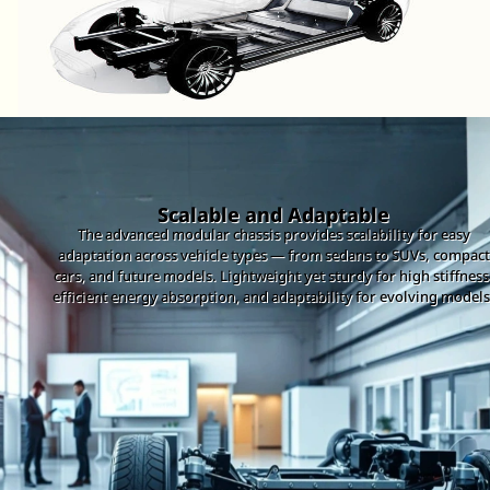
Scalable and Adaptable
The advanced modular chassis provides scalability for easy
adaptation across vehicle types — from sedans to SUVs, compact
cars, and future models. Lightweight yet sturdy for high stiffness
efficient energy absorption, and adaptability for evolving models