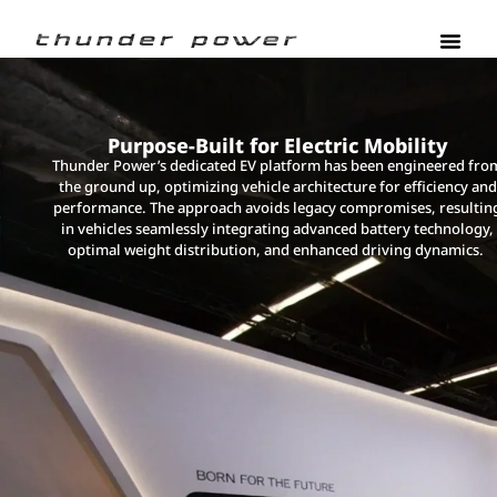
Purpose-Built for Electric Mobility
Thunder Power’s dedicated EV platform has been engineered fro
the ground up, optimizing vehicle architecture for efficiency and
performance. The approach avoids legacy compromises, resultin
in vehicles seamlessly integrating advanced battery technology,
optimal weight distribution, and enhanced driving dynamics.