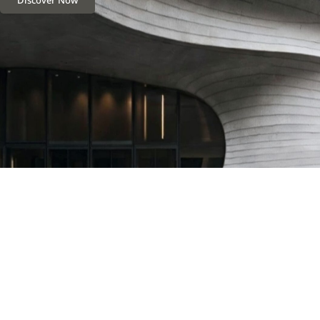
Discover Now