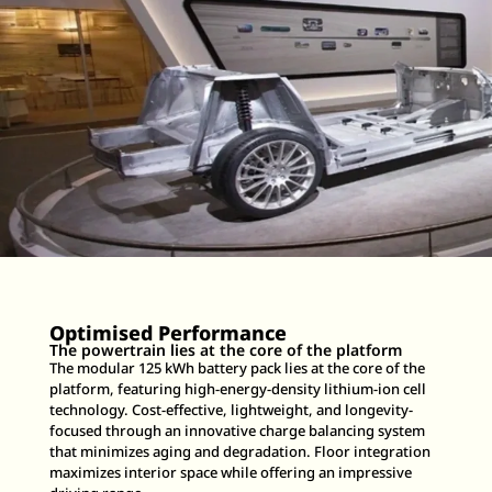
Optimised Performance
The powertrain lies at the core of the platform
The modular 125 kWh battery pack lies at the core of the
platform, featuring high-energy-density lithium-ion cell
technology. Cost-effective, lightweight, and longevity-
focused through an innovative charge balancing system
that minimizes aging and degradation. Floor integration
maximizes interior space while offering an impressive