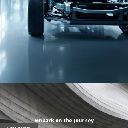
Embark on the Journey