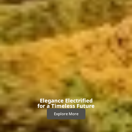
Elegance Electrified
for a Timeless Future
Explore More