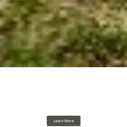
A New Era of Innovation
Showcasing the harmony of heritage and
innovation, free of needless complexity.
Learn More