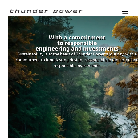
With a commitment
to responsible
engineering and investments
Sustainability is at the heart of Thunder Power’s journey, with a
commitment to long-lasting design, responsible engineering an
responsible investments.