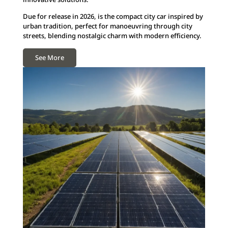
Due for release in 2026, is the compact city car inspired by
urban tradition, perfect for manoeuvring through city
streets, blending nostalgic charm with modern efficiency.
See More