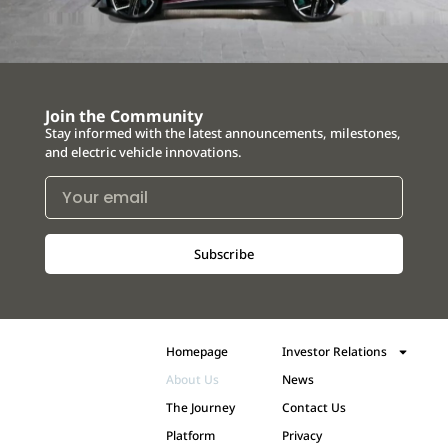
Join the Community
Stay informed with the latest announcements, milestones,
and electric vehicle innovations.
Subscribe
Homepage
Investor Relations
About Us
News
The Journey
Contact Us
Platform
Privacy