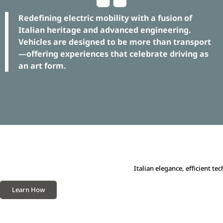
Redefining electric mobility with a fusion of
Italian heritage and advanced engineering.
Vehicles are designed to be more than transport
—offering experiences that celebrate driving as
an art form.
Italian elegance, efficient t
Learn How