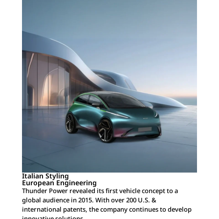
Italian Styling
European Engineering
Thunder Power revealed its first vehicle concept to a
global audience in 2015. With over 200 U.S. &
international patents, the company continues to develop
innovative solutions.