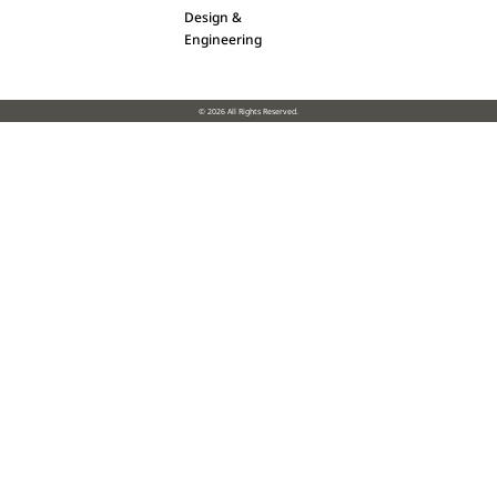
Design &
Engineering
© 2026 All Rights Reserved.