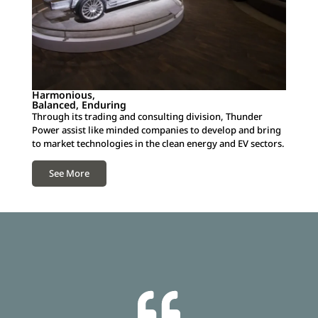
Harmonious,
Balanced, Enduring
Through its trading and consulting division, Thunder
Power assist like minded companies to develop and bring
to market technologies in the clean energy and EV sectors.
See More