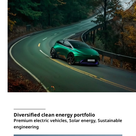
Diversified clean energy portfolio
Premium electric vehicles, Solar energy, Sustainable
engineering