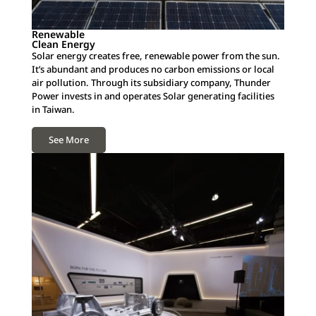
Renewable
Clean Energy
Solar energy creates free, renewable power from the sun.
It’s abundant and produces no carbon emissions or local
air pollution. Through its subsidiary company, Thunder
Power invests in and operates Solar generating facilities
in Taiwan.
See More