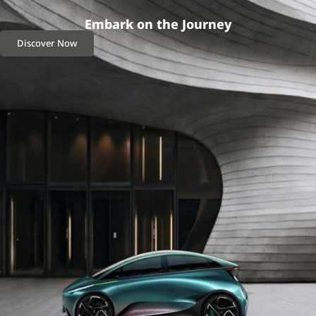
Embark on the Journey
Discover Now