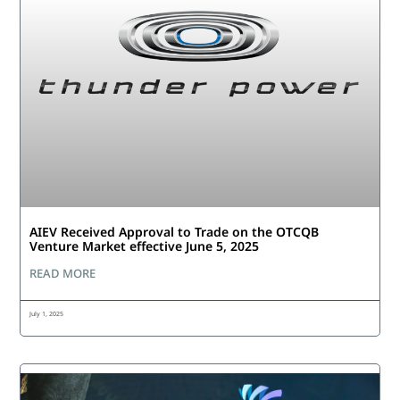
AIEV Received Approval to Trade on the OTCQB
Venture Market effective June 5, 2025
READ MORE
July 1, 2025