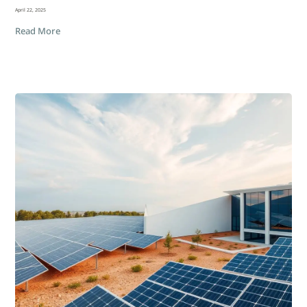
April 22, 2025
Read More