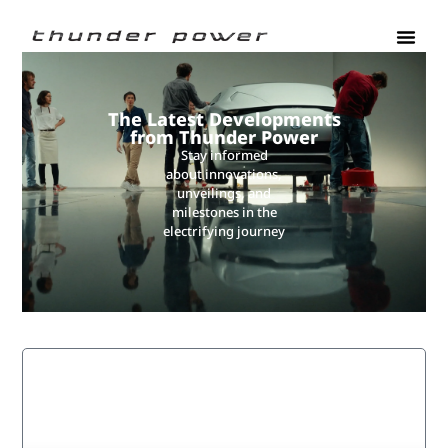
The Latest Developments
from Thunder Power
Stay informed
about innovations,
unveilings, and
milestones in the
electrifying journey