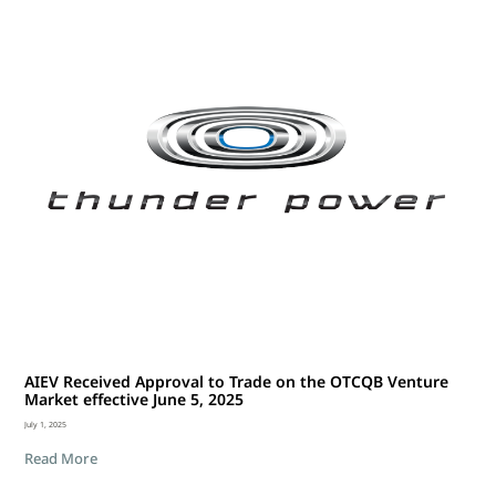
AIEV Received Approval to Trade on the OTCQB Venture
Market effective June 5, 2025
July 1, 2025
Read More