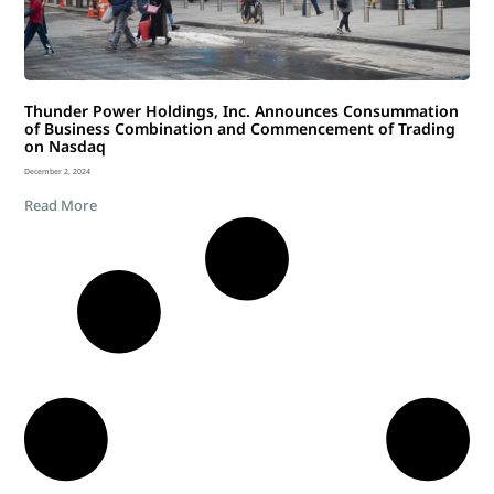
Thunder Power Holdings, Inc. Announces Consummation
of Business Combination and Commencement of Trading
on Nasdaq
December 2, 2024
Read More