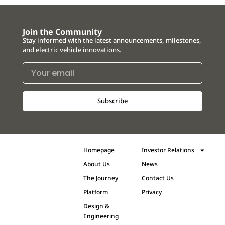
Join the Community
Stay informed with the latest announcements, milestones,
and electric vehicle innovations.
Subscribe
Homepage
Investor Relations
About Us
News
The Journey
Contact Us
Platform
Privacy
Design &
Engineering