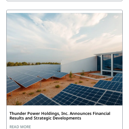
Thunder Power Holdings, Inc. Announces Financial
Results and Strategic Developments
READ MORE