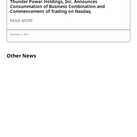
Thunder Power Holdings, Inc. Announces
Consummation of Business Combination and
Commencement of Trading on Nasdaq
READ MORE
December 2, 2024
Other News