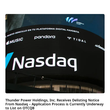
Thunder Power Holdings, Inc. Receives Delisting Notice
From Nasdaq – Application Process is Currently Underway
to List on OTCQB