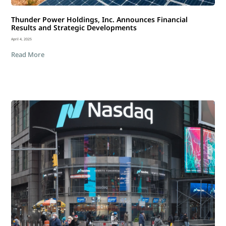
Thunder Power Holdings, Inc. Announces Financial
Results and Strategic Developments
April 4, 2025
Read More