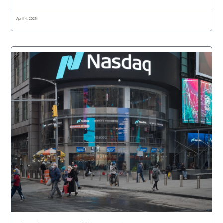
April 4, 2025