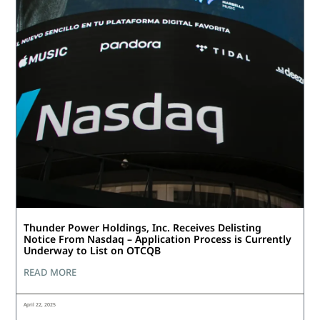
Thunder Power Holdings, Inc. Receives Delisting
Notice From Nasdaq – Application Process is Currently
Underway to List on OTCQB
READ MORE
April 22, 2025